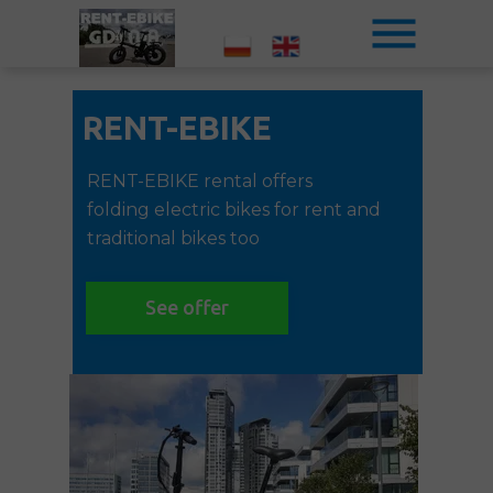
RENT-EBIKE
RENT-EBIKE rental offers
folding electric bikes for rent and
traditional bikes too
See offer