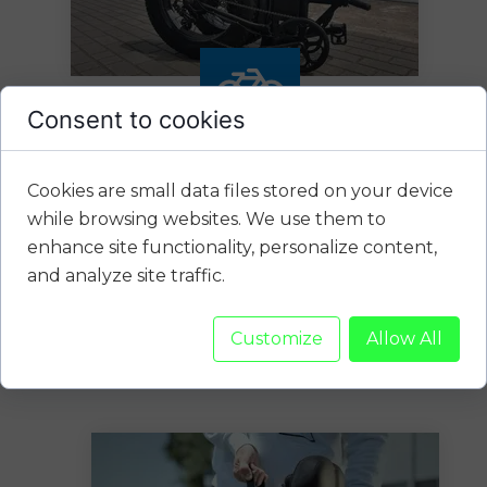
Consent to cookies
Cookies are small data files stored on your device
Folding
while browsing websites. We use them to
enhance site functionality, personalize content,
and analyze site traffic.
New folding electric bikes, well
equipped, 20 "wheels, wide
comfortable 4" (10 cm) all-
Customize
Allow All
terrain tires