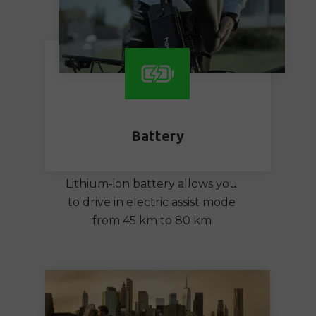
Battery
Lithium-ion battery allows you
to drive in electric assist mode
from 45 km to 80 km