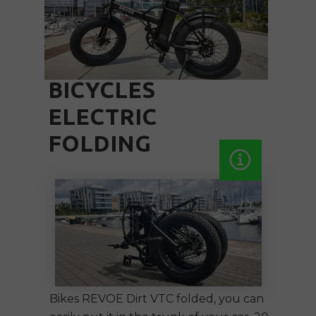
BICYCLES
ELECTRIC
FOLDING
Bikes REVOE Dirt VTC
folded
, you can