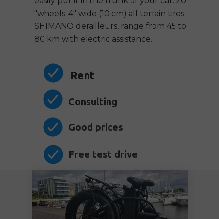
easily put it in the trunk of your car. 20
"wheels, 4" wide (10 cm) all terrain tires.
SHIMANO derailleurs, range from 45 to
80 km with electric assistance.
Rent
Consulting
Good prices
Free test drive