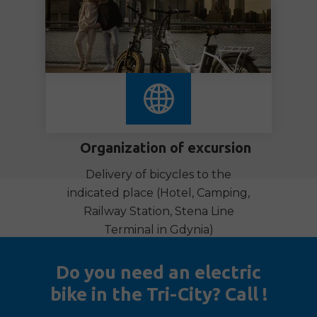
Organization of excursion
Delivery of bicycles to the
indicated place (Hotel, Camping,
Railway Station,
Stena Line
Terminal in Gdynia)
Do you need an electric
bike in the Tri-City? Call !